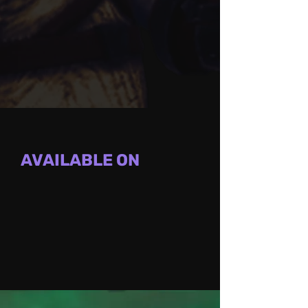
AVAILABLE ON