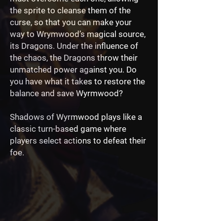
the sprite to cleanse them of the
curse, so that you can make your
way to Wrymwood’s magical source,
its Dragons. Under the influence of
the chaos, the Dragons throw their
unmatched power against you. Do
you have what it takes to restore the
balance and save Wyrmwood?
Shadows of Wyrmwood plays like a
classic turn-based game where
players select actions to defeat their
foe.