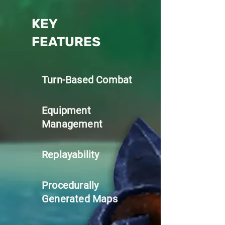
KEY
FEATURES
Turn-Based Combat
Equipment
Management
Replayability
Procedurally
Generated Maps