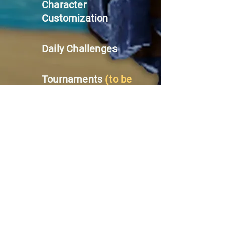
Character
Customization
Daily Challenges
Tournaments
(to be
added in future
updates!)