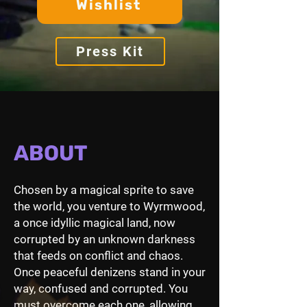
Wishlist
Press Kit
ABOUT
Chosen by a magical sprite to save
the world, you venture to Wyrmwood,
a once idyllic magical land, now
corrupted by an unknown darkness
that feeds on conflict and chaos.
Once peaceful denizens stand in your
way, confused and corrupted. You
must overcome each one, allowing