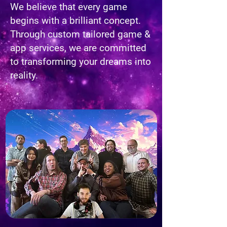
We believe that every game
begins with a brilliant concept.
Through custom tailored game &
app services, we are committed
to transforming your dreams into
reality.