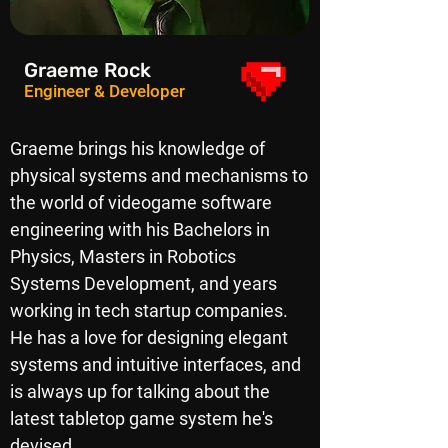
Graeme Rock
Engineer & Developer
Graeme brings his knowledge of
physical systems and mechanisms to
the world of videogame software
engineering with his Bachelors in
Physics, Masters in Robotics
Systems Development, and years
working in tech startup companies.
He has a love for designing elegant
systems and intuitive interfaces, and
is always up for talking about the
latest tabletop game system he's
devised.