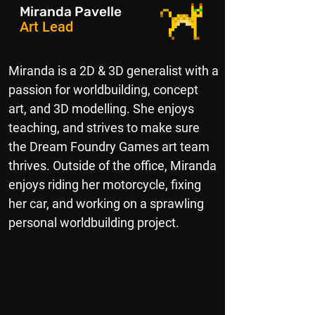
Miranda Pavelle
Art Lead
Miranda is a 2D & 3D generalist with a
passion for worldbuilding, concept
art, and 3D modelling. She enjoys
teaching, and strives to make sure
the Dream Foundry Games art team
thrives. Outside of the office, Miranda
enjoys riding her motorcycle, fixing
her car, and working on a sprawling
personal worldbuilding project.