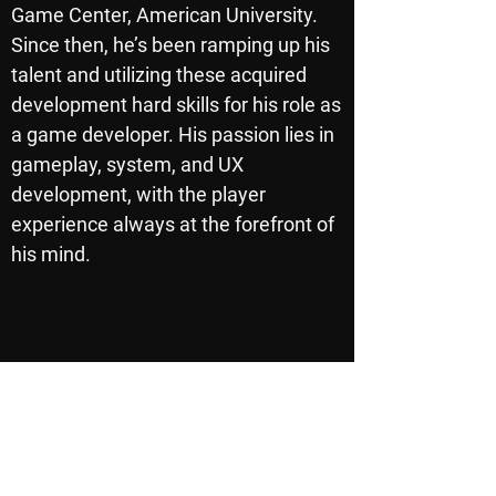
Game Center, American University.
Since then, he’s been ramping up his
talent and utilizing these acquired
development hard skills for his role as
a game developer. His passion lies in
gameplay, system, and UX
development, with the player
experience always at the forefront of
his mind.