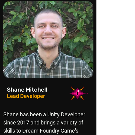
Shane Mitchell
Lead Developer
Shane has been a Unity Developer
since 2017 and brings a variety of
skills to Dream Foundry Game's