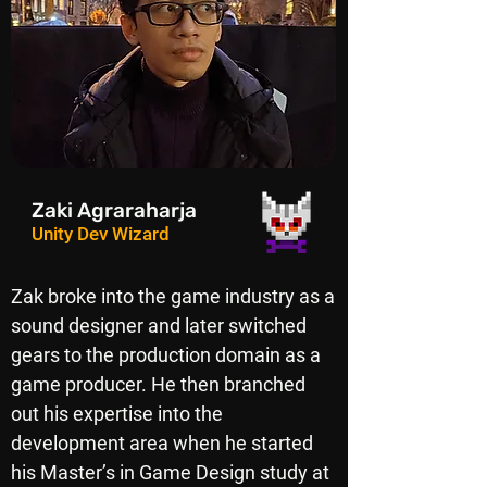
Zaki Agraraharja
Unity Dev Wizard
Zak broke into the game industry as a
sound designer and later switched
gears to the production domain as a
game producer. He then branched
out his expertise into the
development area when he started
his Master’s in Game Design study at