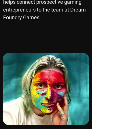
helps connect prospective gaming
entrepreneurs to the team at Dream
Foundry Games.