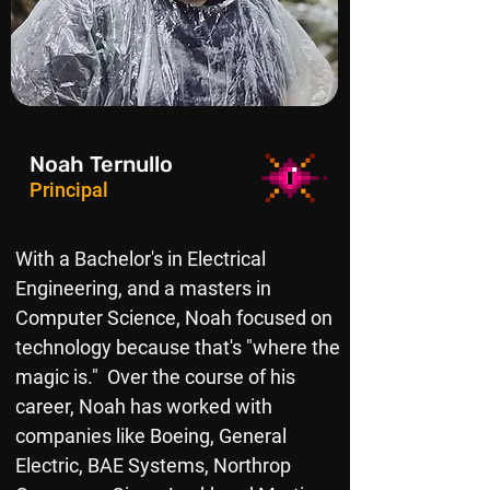
Noah Ternullo
Principal
With a Bachelor's in Electrical
Engineering, and a masters in
Computer Science, Noah focused on
technology because that's "where the
magic is." Over the course of his
career, Noah has worked with
companies like Boeing, General
Electric, BAE Systems, Northrop