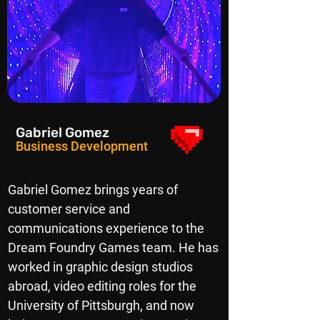
Gabriel Gomez
Business Development
Gabriel Gomez brings years of
customer service and
communications experience to the
Dream Foundry Games team. He has
worked in graphic design studios
abroad, video editing roles for the
University of Pittsburgh, and now