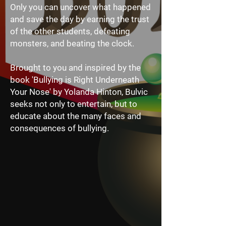
Only you can uncover what happened
and save the day by earning the trust
of the other students, defeating
monsters, and beating the clock.
Brought to you and inspired by the
book 'Bullying is Right Underneath
Your Nose' by Yolanda Hinton, Bulvic
seeks not only to entertain, but to
educate about the many faces and
consequences of bullying.