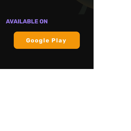
AVAILABLE ON
Google Play