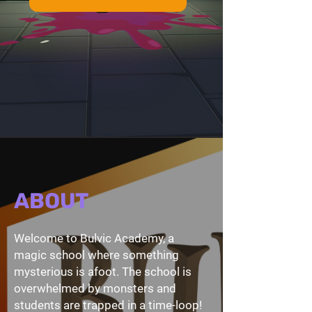
ABOUT
Welcome to Bulvic Academy, a
magic school where something
mysterious is afoot. The school is
overwhelmed by monsters and
students are trapped in a time-loop!