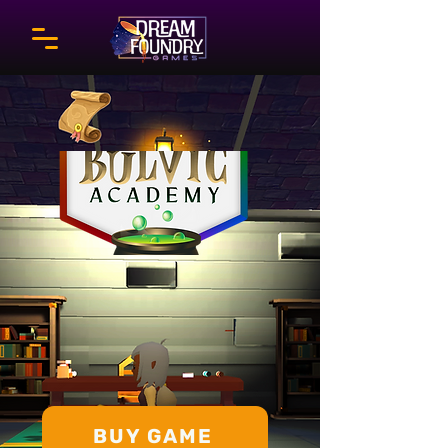
BUY GAME